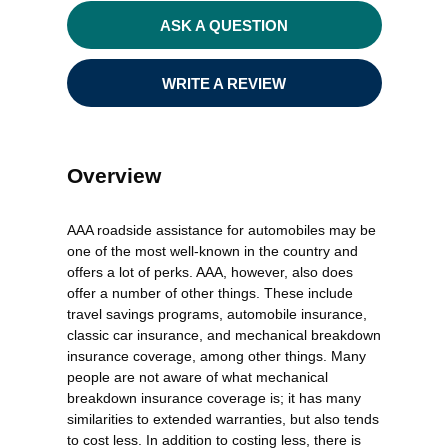
ASK A QUESTION
WRITE A REVIEW
Overview
AAA roadside assistance for automobiles may be
one of the most well-known in the country and
offers a lot of perks. AAA, however, also does
offer a number of other things. These include
travel savings programs, automobile insurance,
classic car insurance, and mechanical breakdown
insurance coverage, among other things. Many
people are not aware of what mechanical
breakdown insurance coverage is; it has many
similarities to extended warranties, but also tends
to cost less. In addition to costing less, there is