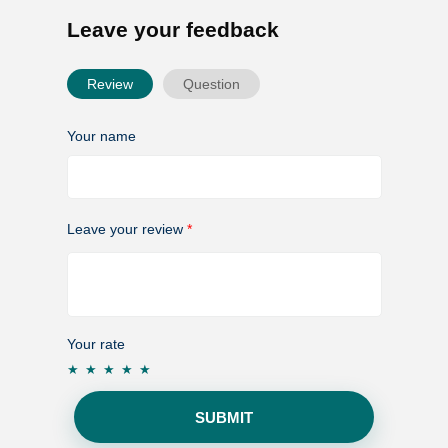
Leave your feedback
Review
Question
Your name
Leave your review
*
Your rate