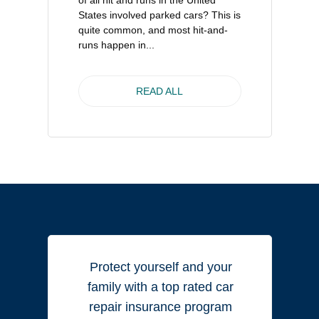
of all hit and runs in the United
States involved parked cars? This is
quite common, and most hit-and-
runs happen in...
READ ALL
Protect yourself and your
family with a top rated car
repair insurance program