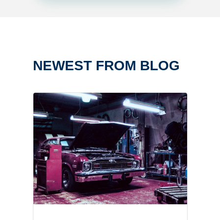
NEWEST FROM BLOG