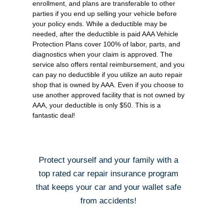
enrollment, and plans are transferable to other
parties if you end up selling your vehicle before
your policy ends. While a deductible may be
needed, after the deductible is paid AAA Vehicle
Protection Plans cover 100% of labor, parts, and
diagnostics when your claim is approved. The
service also offers rental reimbursement, and you
can pay no deductible if you utilize an auto repair
shop that is owned by AAA. Even if you choose to
use another approved facility that is not owned by
AAA, your deductible is only $50. This is a
fantastic deal!
Protect yourself and your family with a
top rated car repair insurance program
that keeps your car and your wallet safe
from accidents!