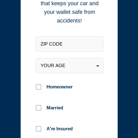
that keeps your car and
your wallet safe from
accidents!
Homeowner
Married
A'm Insured