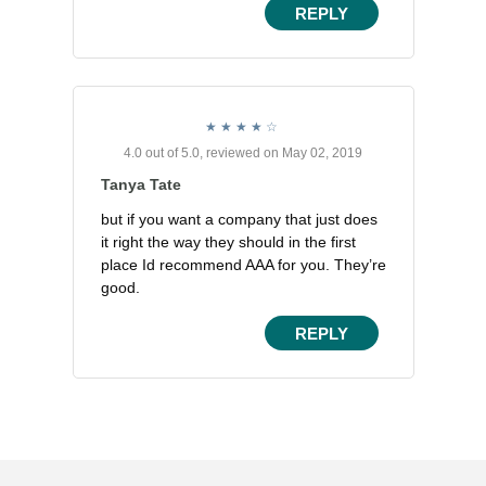
REPLY
4.0 out of 5.0, reviewed on May 02, 2019
Tanya Tate
but if you want a company that just does
it right the way they should in the first
place Id recommend AAA for you. They’re
good.
REPLY