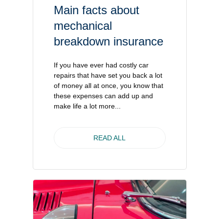
Main facts about
mechanical
breakdown insurance
If you have ever had costly car
repairs that have set you back a lot
of money all at once, you know that
these expenses can add up and
make life a lot more...
READ ALL