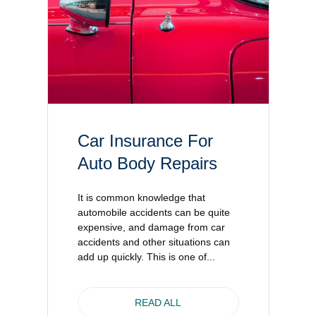
Car Insurance For
Auto Body Repairs
It is common knowledge that
automobile accidents can be quite
expensive, and damage from car
accidents and other situations can
add up quickly. This is one of...
READ ALL