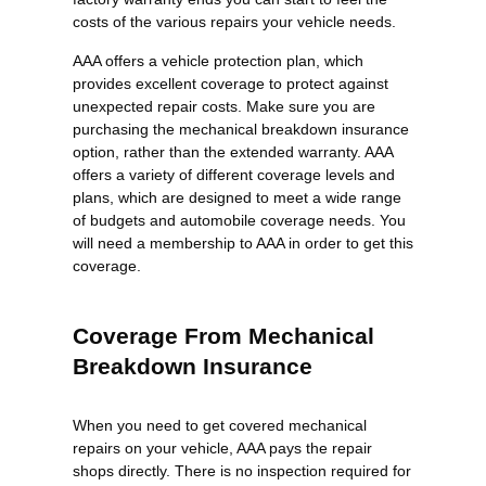
costs of the various repairs your vehicle needs.
AAA offers a vehicle protection plan, which
provides excellent coverage to protect against
unexpected repair costs. Make sure you are
purchasing the mechanical breakdown insurance
option, rather than the extended warranty. AAA
offers a variety of different coverage levels and
plans, which are designed to meet a wide range
of budgets and automobile coverage needs. You
will need a membership to AAA in order to get this
coverage.
Coverage From Mechanical
Breakdown Insurance
When you need to get covered mechanical
repairs on your vehicle, AAA pays the repair
shops directly. There is no inspection required for