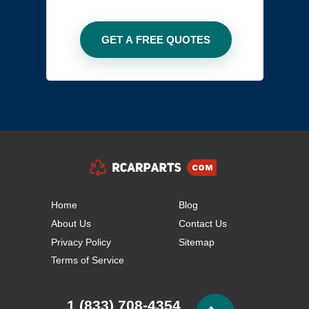
Home
Blog
About Us
Contact Us
Privacy Policy
Sitemap
Terms of Service
1 (833) 708-4354