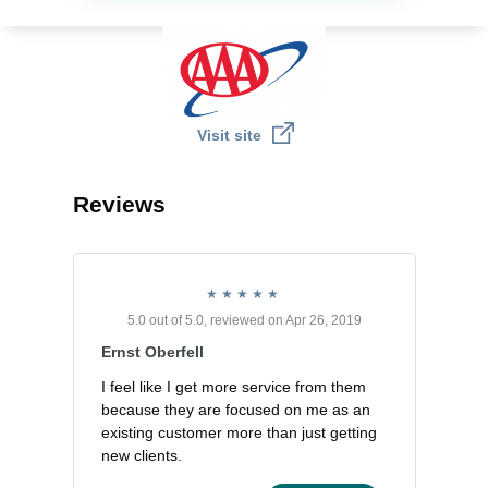
Visit site
Reviews
5.0 out of 5.0, reviewed on Apr 26, 2019
Ernst Oberfell
I feel like I get more service from them
because they are focused on me as an
existing customer more than just getting
new clients.