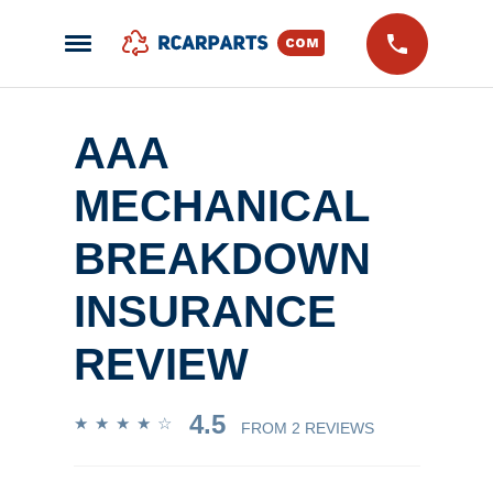
AAA
MECHANICAL
BREAKDOWN
INSURANCE
REVIEW
4.5
FROM
2 REVIEWS