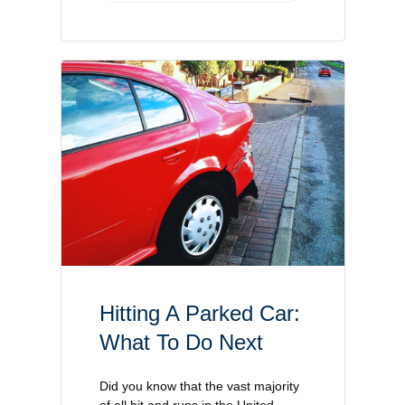
Hitting A Parked Car:
What To Do Next
Did you know that the vast majority