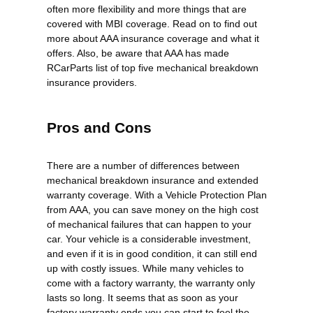
often more flexibility and more things that are
covered with MBI coverage. Read on to find out
more about AAA insurance coverage and what it
offers. Also, be aware that AAA has made
RCarParts list of top five mechanical breakdown
insurance providers.
Pros and Cons
There are a number of differences between
mechanical breakdown insurance and extended
warranty coverage. With a Vehicle Protection Plan
from AAA, you can save money on the high cost
of mechanical failures that can happen to your
car. Your vehicle is a considerable investment,
and even if it is in good condition, it can still end
up with costly issues. While many vehicles to
come with a factory warranty, the warranty only
lasts so long. It seems that as soon as your
factory warranty ends you can start to feel the