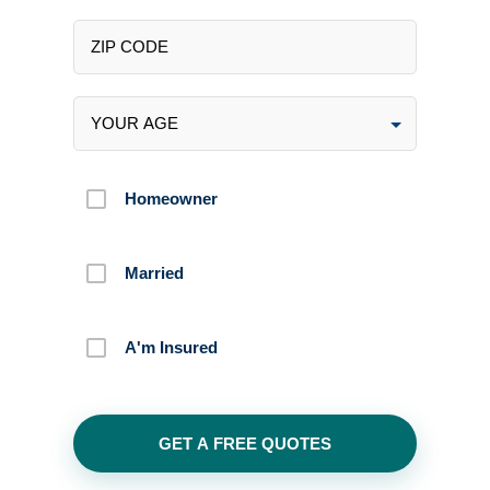
Homeowner
Married
A'm Insured