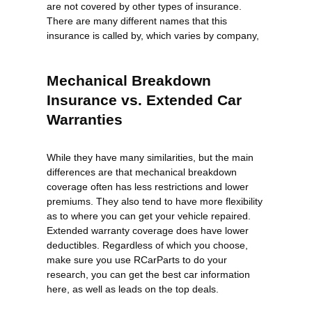
are not covered by other types of insurance.
There are many different names that this
insurance is called by, which varies by company,
Mechanical Breakdown
Insurance vs. Extended Car
Warranties
While they have many similarities, but the main
differences are that mechanical breakdown
coverage often has less restrictions and lower
premiums. They also tend to have more flexibility
as to where you can get your vehicle repaired.
Extended warranty coverage does have lower
deductibles. Regardless of which you choose,
make sure you use RCarParts to do your
research, you can get the best car information
here, as well as leads on the top deals.