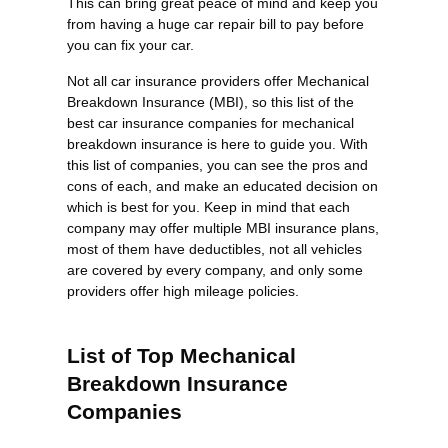
This can bring great peace of mind and keep you
from having a huge car repair bill to pay before
you can fix your car.
Not all car insurance providers offer Mechanical
Breakdown Insurance (MBI), so this list of the
best car insurance companies for mechanical
breakdown insurance is here to guide you. With
this list of companies, you can see the pros and
cons of each, and make an educated decision on
which is best for you. Keep in mind that each
company may offer multiple MBI insurance plans,
most of them have deductibles, not all vehicles
are covered by every company, and only some
providers offer high mileage policies.
List of Top Mechanical
Breakdown Insurance
Companies