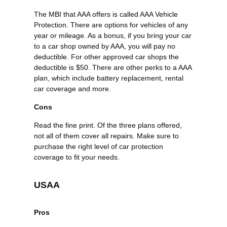
The MBI that AAA offers is called AAA Vehicle
Protection. There are options for vehicles of any
year or mileage. As a bonus, if you bring your car
to a car shop owned by AAA, you will pay no
deductible. For other approved car shops the
deductible is $50. There are other perks to a AAA
plan, which include battery replacement, rental
car coverage and more.
Cons
Read the fine print. Of the three plans offered,
not all of them cover all repairs. Make sure to
purchase the right level of car protection
coverage to fit your needs.
USAA
Pros