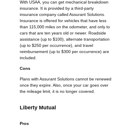
With USAA, you can get mechanical breakdown
insurance. It is provided by a third-party
insurance company called Assurant Solutions.
Insurance is offered for vehicles that have less
than 115,000 miles on the odometer, and only to
cars that are ten years old or newer. Roadside
assistance (up to $100), alternate transportation
(up to $250 per occurrence), and travel
reimbursement (up to $300 per occurrence) are
included.
Cons
Plans with Assurant Solutions cannot be renewed
once they expire. Also, once your car goes over
the mileage limit, it is no longer covered.
Liberty Mutual
Pros