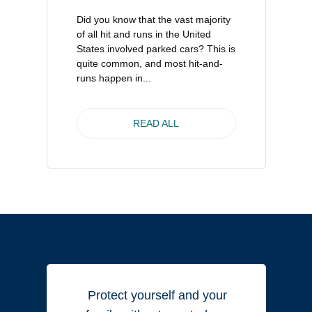
Did you know that the vast majority
of all hit and runs in the United
States involved parked cars? This is
quite common, and most hit-and-
runs happen in...
READ ALL
Protect yourself and your