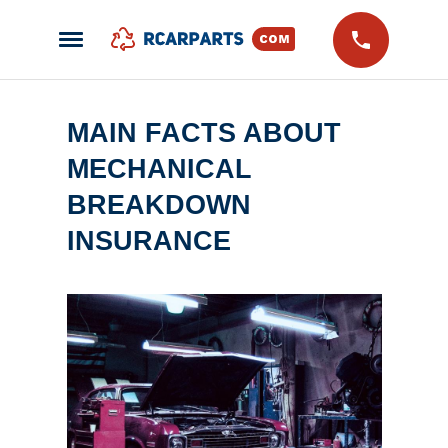
MAIN FACTS ABOUT
MECHANICAL
BREAKDOWN
INSURANCE