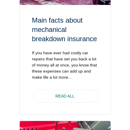
Main facts about
mechanical
breakdown insurance
If you have ever had costly car
repairs that have set you back a lot
of money all at once, you know that
these expenses can add up and
make life a lot more...
READ ALL