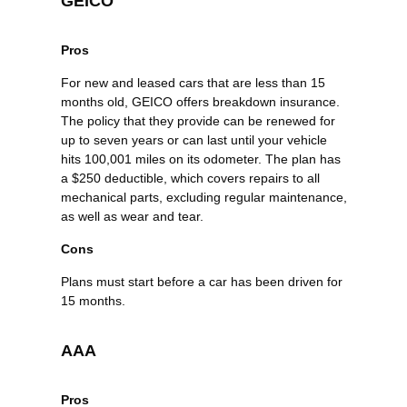
GEICO
Pros
For new and leased cars that are less than 15
months old, GEICO offers breakdown insurance.
The policy that they provide can be renewed for
up to seven years or can last until your vehicle
hits 100,001 miles on its odometer. The plan has
a $250 deductible, which covers repairs to all
mechanical parts, excluding regular maintenance,
as well as wear and tear.
Cons
Plans must start before a car has been driven for
15 months.
AAA
Pros