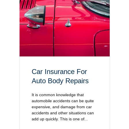
Car Insurance For
Auto Body Repairs
It is common knowledge that
automobile accidents can be quite
expensive, and damage from car
accidents and other situations can
add up quickly. This is one of...