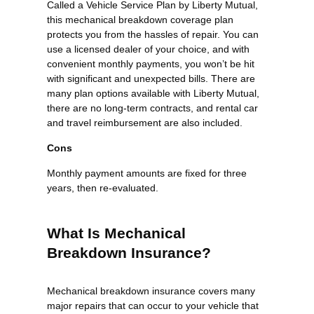
Called a Vehicle Service Plan by Liberty Mutual,
this mechanical breakdown coverage plan
protects you from the hassles of repair. You can
use a licensed dealer of your choice, and with
convenient monthly payments, you won’t be hit
with significant and unexpected bills. There are
many plan options available with Liberty Mutual,
there are no long-term contracts, and rental car
and travel reimbursement are also included.
Cons
Monthly payment amounts are fixed for three
years, then re-evaluated.
What Is Mechanical
Breakdown Insurance?
Mechanical breakdown insurance covers many
major repairs that can occur to your vehicle that