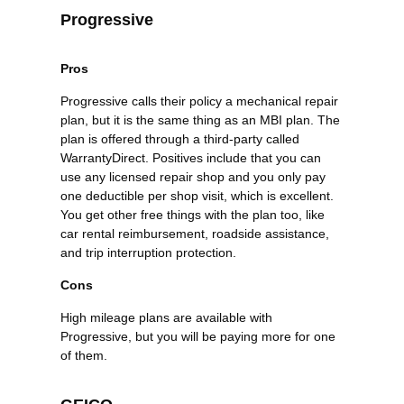
Progressive
Pros
Progressive calls their policy a mechanical repair
plan, but it is the same thing as an MBI plan. The
plan is offered through a third-party called
WarrantyDirect. Positives include that you can
use any licensed repair shop and you only pay
one deductible per shop visit, which is excellent.
You get other free things with the plan too, like
car rental reimbursement, roadside assistance,
and trip interruption protection.
Cons
High mileage plans are available with
Progressive, but you will be paying more for one
of them.