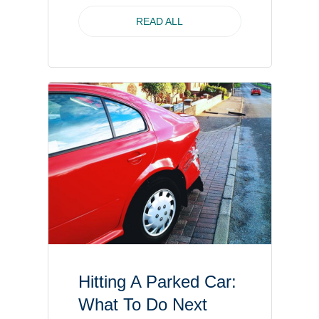
READ ALL
Hitting A Parked Car:
What To Do Next