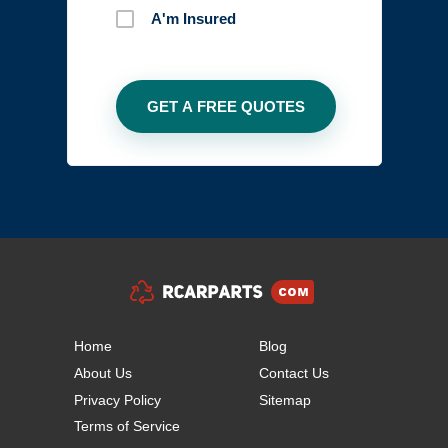
A'm Insured
Home
Blog
About Us
Contact Us
Privacy Policy
Sitemap
Terms of Service