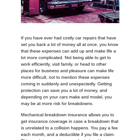
If you have ever had costly car repairs that have
set you back a lot of money all at once, you know
that these expenses can add up and make life a
lot more complicated. Not being able to get to
work efficiently, visit family, or head to other
places for business and pleasure can make life
more difficult, not to mention these expenses
coming in suddenly and unexpectedly. Getting
protection can save you a lot of money, and
depending on your cars make and model, you
may be at more risk for breakdowns.
Mechanical breakdown insurance allows you to
get insurance coverage in case a breakdown that
is unrelated to a collision happens. You pay a fee
each month, and a deductible if you file a claim.