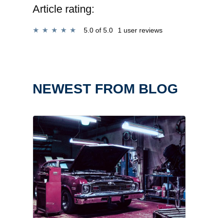
Article rating:
5.0
of 5.0
1 user reviews
NEWEST FROM BLOG