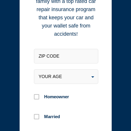
family with a top rated car
repair insurance program
that keeps your car and
your wallet safe from
accidents!
Homeowner
Married